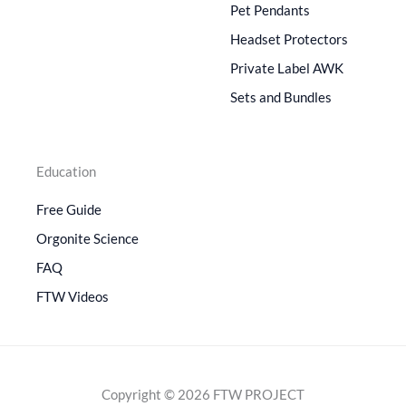
Pet Pendants
Headset Protectors
Private Label AWK
Sets and Bundles
Education
Free Guide
Orgonite Science
FAQ
FTW Videos
Copyright © 2026 FTW PROJECT