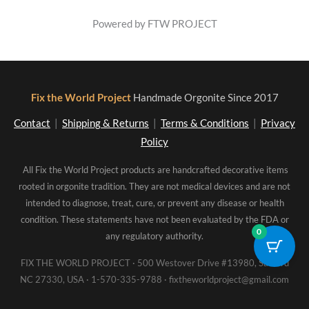
Powered by FTW PROJECT
Fix the World Project
Handmade Orgonite Since 2017
Contact
|
Shipping & Returns
|
Terms & Conditions
|
Privacy
Policy
All Fix the World Project products are handcrafted decorative items
rooted in orgonite tradition. They are not medical devices and are not
intended to diagnose, treat, cure, or prevent any disease or health
condition. These statements have not been evaluated by the FDA or
0
any regulatory authority.
FIX THE WORLD PROJECT · 500 Westover Drive #13980, Sanford
NC 27330, USA · 1-570-335-9788 · fixtheworldproject@gmail.com