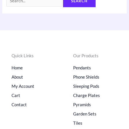
Quick Links
Our Products
Home
Pendants
About
Phone Shields
My Account
Sleeping Pods
Cart
Charge Plates
Contact
Pyramids
Garden Sets
Tiles