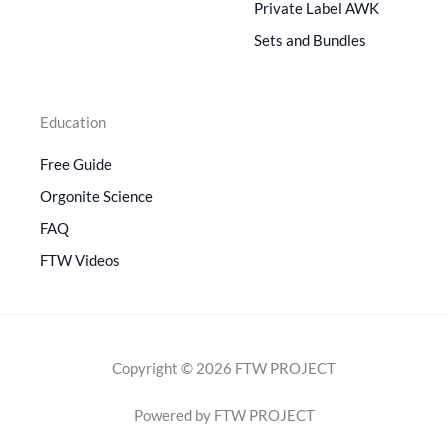
Private Label AWK
Sets and Bundles
Education
Free Guide
Orgonite Science
FAQ
FTW Videos
Copyright © 2026 FTW PROJECT
Powered by FTW PROJECT