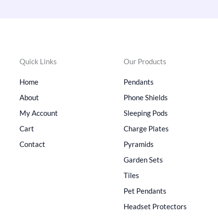
Quick Links
Our Products
Home
Pendants
About
Phone Shields
My Account
Sleeping Pods
Cart
Charge Plates
Contact
Pyramids
Garden Sets
Tiles
Pet Pendants
Headset Protectors