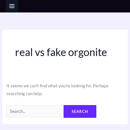
Skip
Search
to
for:
content
real vs fake orgonite
It seems we can’t find what you’re looking for. Perhaps
searching can help.