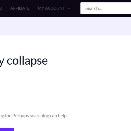
Search
Q
AFFILIATE
MY ACCOUNT
for:
y collapse
ng for. Perhaps searching can help.