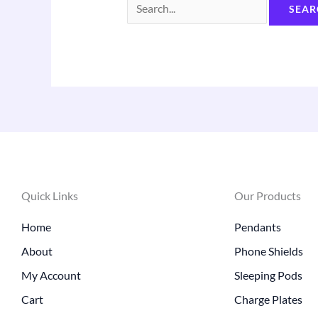
Quick Links
Our Products
Home
Pendants
About
Phone Shields
My Account
Sleeping Pods
Cart
Charge Plates