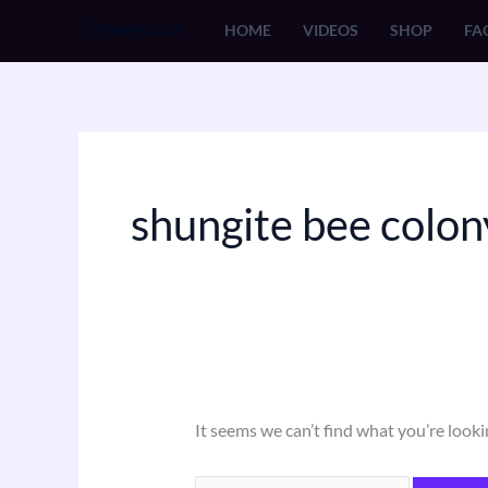
Skip
Search
HOME
VIDEOS
SHOP
FA
to
for:
content
shungite bee colon
It seems we can’t find what you’re looki