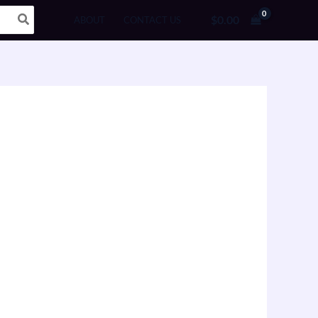
$
0.00
ABOUT
CONTACT US