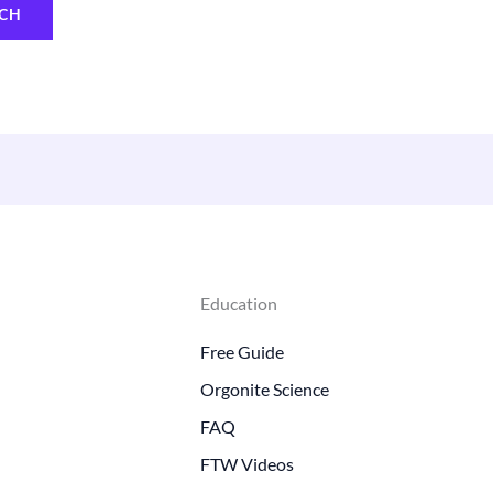
Education
Free Guide
Orgonite Science
FAQ
FTW Videos